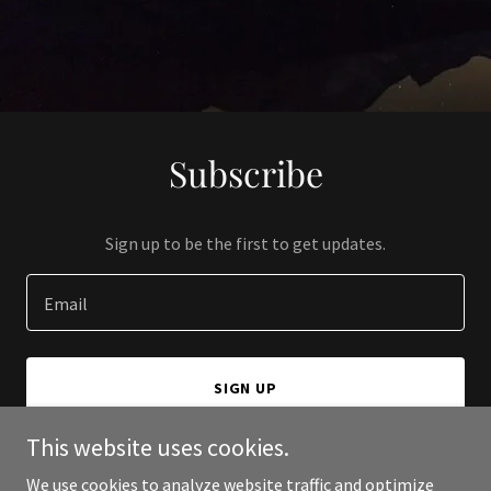
Subscribe
Sign up to be the first to get updates.
Email
SIGN UP
This website uses cookies.
We use cookies to analyze website traffic and optimize