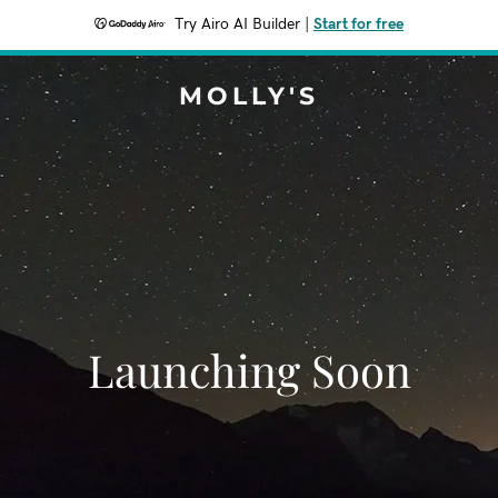
Try Airo AI Builder
|
Start for free
MOLLY'S
Launching Soon